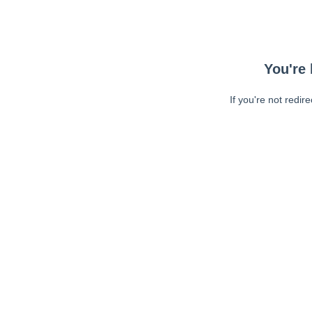
You're 
If you're not redir